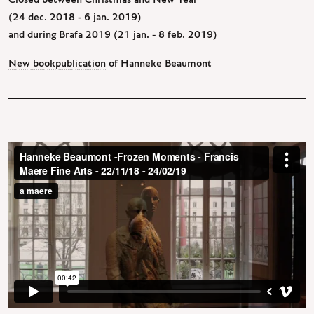
Closed between Christmas and New Year
(24 dec. 2018 - 6 jan. 2019)
and during Brafa 2019 (21 jan. - 8 feb. 2019)
New bookpublication
of Hanneke Beaumont