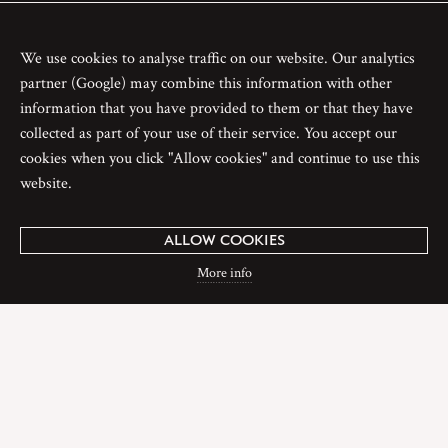
We use cookies to analyse traffic on our website. Our analytics
partner (Google) may combine this information with other
information that you have provided to them or that they have
collected as part of your use of their service. You accept our
cookies when you click "Allow cookies" and continue to use this
website.
ALLOW COOKIES
More info