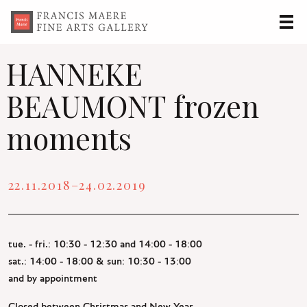
Francis
Maere
HANNEKE
Fine
BEAUMONT frozen
Arts
Gallery
moments
22.11.2018–24.02.2019
tue. - fri.: 10:30 - 12:30 and 14:00 - 18:00
sat.: 14:00 - 18:00 & sun: 10:30 - 13:00
and by appointment