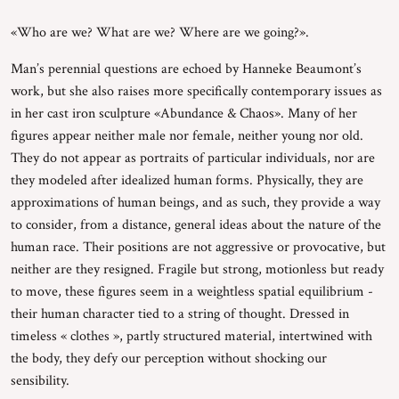
«Who are we? What are we? Where are we going?».
Man’s perennial questions are echoed by Hanneke Beaumont’s
work, but she also raises more specifically contemporary issues as
in her cast iron sculpture «Abundance & Chaos». Many of her
figures appear neither male nor female, neither young nor old.
They do not appear as portraits of particular individuals, nor are
they modeled after idealized human forms. Physically, they are
approximations of human beings, and as such, they provide a way
to consider, from a distance, general ideas about the nature of the
human race. Their positions are not aggressive or provocative, but
neither are they resigned. Fragile but strong, motionless but ready
to move, these figures seem in a weightless spatial equilibrium -
their human character tied to a string of thought. Dressed in
timeless « clothes », partly structured material, intertwined with
the body, they defy our perception without shocking our
sensibility.