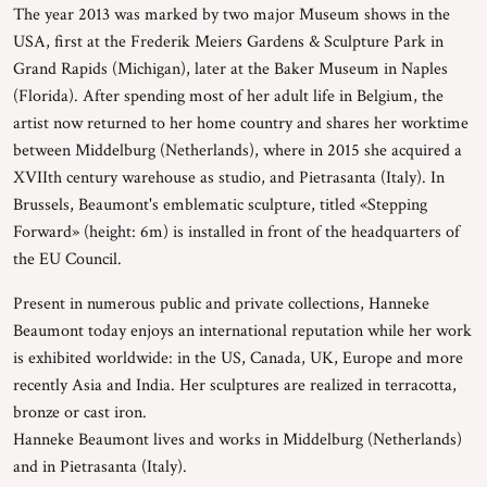
The year 2013 was marked by two major Museum shows in the
USA, first at the Frederik Meiers Gardens & Sculpture Park in
Grand Rapids (Michigan), later at the Baker Museum in Naples
(Florida). After spending most of her adult life in Belgium, the
artist now returned to her home country and shares her worktime
between Middelburg (Netherlands), where in 2015 she acquired a
XVIIth century warehouse as studio, and Pietrasanta (Italy). In
Brussels, Beaumont's emblematic sculpture, titled «Stepping
Forward» (height: 6m) is installed in front of the headquarters of
the EU Council.
Present in numerous public and private collections, Hanneke
Beaumont today enjoys an international reputation while her work
is exhibited worldwide: in the US, Canada, UK, Europe and more
recently Asia and India. Her sculptures are realized in terracotta,
bronze or cast iron.
Hanneke Beaumont lives and works in Middelburg (Netherlands)
and in Pietrasanta (Italy).