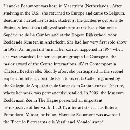
Hanneke Beaumont was born in Maastricht (Netherlands). After
studying in the U.S., she returned to Europe and came to Belgium.
Beaumont started her artistic studies at the académie des Arts de
Brainel’Alleud, then followed sculpture at the Ecole Nationale
Supérieure de La Cambre and at the Hogere Rijksschool voor
Beeldende Kunsten in Anderlecht. She had her very first solo show
in 1983. An important turn in her carrier happened in 1994 when
she was awarded, for her sculpture group « Le Courage », the
major award of the Centre International d’Art Contemporain
Château Beychevelle. Shortly after, she participated in the second
Exposiciòn Internacional de Esculturas en la Calle, organized by
the Colegio de Arquitectos de Canarias in Santa Cruz de Tenerife,
where her work was permanently installed. In 2005, the Museum
Beeldenaan Zee in The Hague presented an important
retrospective of her work. In 2011, after artists such as Botero,
Pomodoro, Mitoraj or Folon, Hanneke Beaumont was awarded
the "Premio Pietrasanta e la Versilianel Mondo" award.